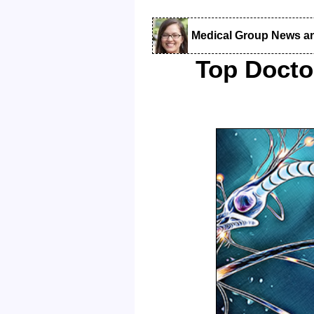
Medical Group News a
Top Docto