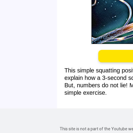
This simple squatting pos
explain how a 3-second sq
But, numbers do not lie! 
simple exercise.
This site is not a part of the Youtube 