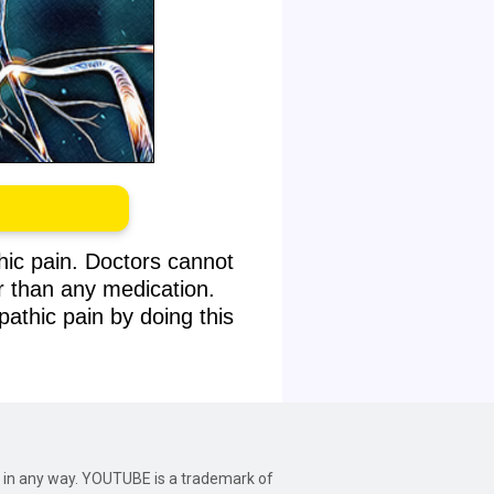
hic pain. Doctors cannot
r than any medication.
athic pain by doing this
be in any way. YOUTUBE is a trademark of