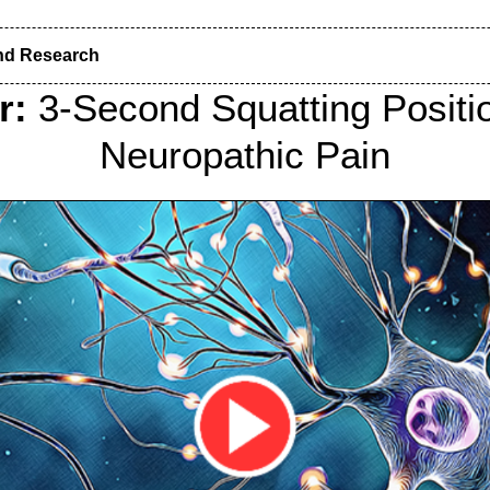
nd Research
r:
3-Second Squatting Positi
Neuropathic Pain