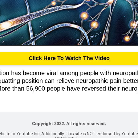
Click Here To Watch The Video
ition has become viral among people with neuropat
uatting position can relieve neuropathic pain bette
More than 56,900 people have reversed their neurop
Copyright 2022. All rights reserved.
website or Youtube Inc. Additionally, This site is NOT endorsed by Youtu