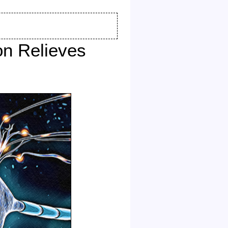
on Relieves